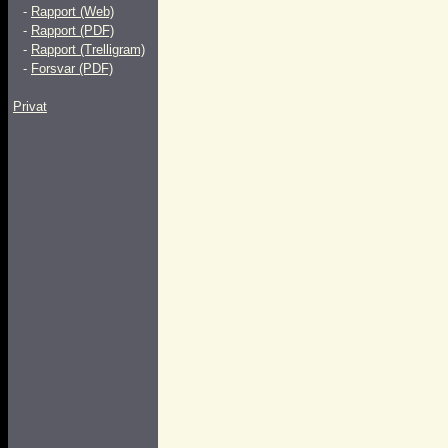
-
Rapport (Web)
-
Rapport (PDF)
-
Rapport (Trelligram)
-
Forsvar (PDF)
Privat