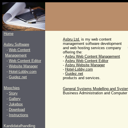
Home
Asbru Ltd.
is my web content
management software development
Asbru Software
and web hosting services company
-
Web Content
offering the:
Management
-
Asbru Web Content Management
-
Web Content Editor
-
Asbru Web Content Editor
-
Asbru Website Manager
-
Website Manager
-
Hotel-Lobby.com
-
Hotel-Lobby.com
-
Guidez.net
-
Guidez.net
products and services.
Moochies
General Systems Modelling and Syst
Business Administration and Computer 
-
Story
-
Gallery
-
Jukebox
-
Download
-
Instructions
Kandidatafhandling