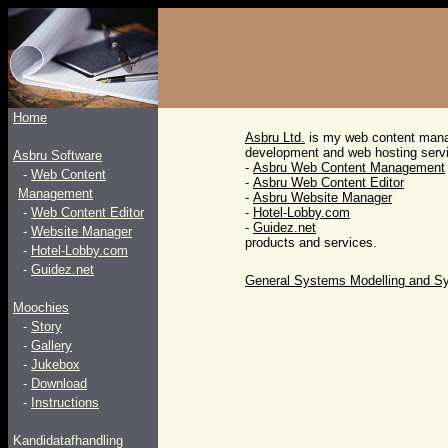
Home
Asbru Ltd.
is my web content man
development and web hosting servi
Asbru Software
-
Asbru Web Content Management
-
Web Content
-
Asbru Web Content Editor
Management
-
Asbru Website Manager
-
Web Content Editor
-
Hotel-Lobby.com
-
Guidez.net
-
Website Manager
products and services.
-
Hotel-Lobby.com
-
Guidez.net
General Systems Modelling and 
Moochies
-
Story
-
Gallery
-
Jukebox
-
Download
-
Instructions
Kandidatafhandling