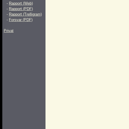
-
Rapport (Web)
-
Rapport (PDF)
-
Rapport (Trelligram)
-
Forsvar (PDF)
Privat