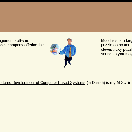
agement software
Moochies
is a lar
ces company offering the:
puzzle computer ga
clever/tricky puzz
sound so you may f
Systems Development of Computer-Based Systems
(in Danish) is my M.Sc. in