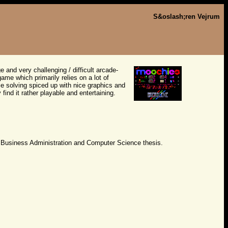
S&oslash;ren Vejrum
ge and very challenging / difficult arcade-
me which primarily relies on a lot of
le solving spiced up with nice graphics and
ind it rather playable and entertaining.
 Business Administration and Computer Science thesis.